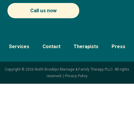
Call us now
Services
Contact
Therapists
Press
Copyright © 2026 North Brooklyn Marriage & Family Therapy PLLC. All rights
reserved. |
Privacy Policy