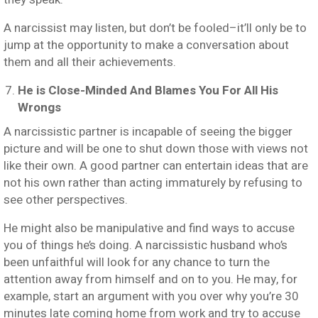
A narcissist may listen, but don’t be fooled–it’ll only be to
jump at the opportunity to make a conversation about
them and all their achievements.
He is Close-Minded And Blames You For All His
Wrongs
A narcissistic partner is incapable of seeing the bigger
picture and will be one to shut down those with views not
like their own. A good partner can entertain ideas that are
not his own rather than acting immaturely by refusing to
see other perspectives.
He might also be manipulative and find ways to accuse
you of things he’s doing. A narcissistic husband who’s
been unfaithful will look for any chance to turn the
attention away from himself and on to you. He may, for
example, start an argument with you over why you’re 30
minutes late coming home from work and try to accuse