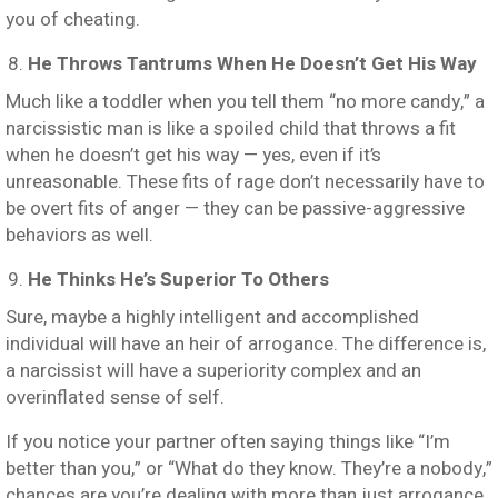
you of cheating.
He Throws Tantrums When He Doesn’t Get His Way
Much like a toddler when you tell them “no more candy,” a
narcissistic man is like a spoiled child that throws a fit
when he doesn’t get his way — yes, even if it’s
unreasonable. These fits of rage don’t necessarily have to
be overt fits of anger — they can be passive-aggressive
behaviors as well.
He Thinks He’s Superior To Others
Sure, maybe a highly intelligent and accomplished
individual will have an heir of arrogance. The difference is,
a narcissist will have a superiority complex and an
overinflated sense of self.
If you notice your partner often saying things like “I’m
better than you,” or “What do they know. They’re a nobody,”
chances are you’re dealing with more than just arrogance.