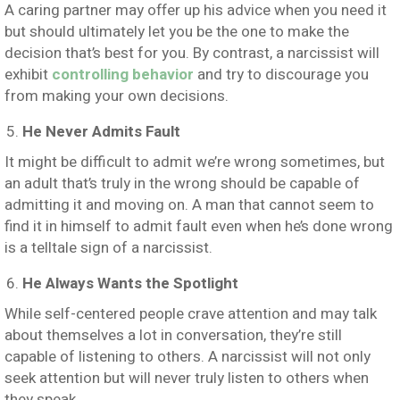
A caring partner may offer up his advice when you need it
but should ultimately let you be the one to make the
decision that’s best for you. By contrast, a narcissist will
exhibit
controlling behavior
and try to discourage you
from making your own decisions.
He Never Admits Fault
It might be difficult to admit we’re wrong sometimes, but
an adult that’s truly in the wrong should be capable of
admitting it and moving on. A man that cannot seem to
find it in himself to admit fault even when he’s done wrong
is a telltale sign of a narcissist.
He Always Wants the Spotlight
While self-centered people crave attention and may talk
about themselves a lot in conversation, they’re still
capable of listening to others. A narcissist will not only
seek attention but will never truly listen to others when
they speak.