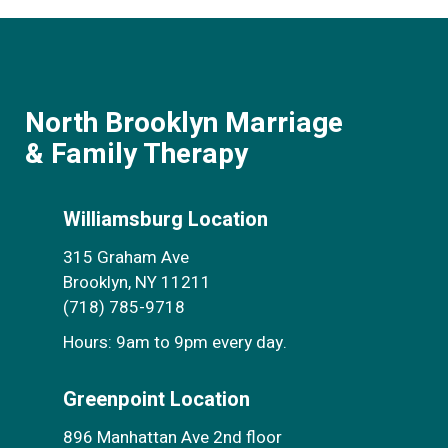
North Brooklyn Marriage
& Family Therapy
Williamsburg Location
315 Graham Ave
Brooklyn, NY 11211
(718) 785-9718
Hours: 9am to 9pm every day.
Greenpoint Location
896 Manhattan Ave 2nd floor