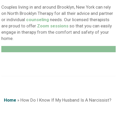
Couples living in and around Brooklyn, New York can rely
on North Brooklyn Therapy for all their advice and partner
or individual
counseling
needs. Our licensed therapists
are proud to offer
Zoom sessions
so that you can easily
engage in therapy from the comfort and safety of your
home.
Schedule An Appointment Today!
Home
»
How Do I Know If My Husband Is A Narcissist?