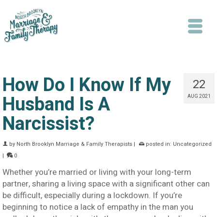
How Do I Know If My
22
Husband Is A
AUG 2021
Narcissist?
Search
by
North Brooklyn Marriage & Family Therapists
|
posted in:
Uncategorized
|
0
Whether you’re married or living with your long-term
partner, sharing a living space with a significant other can
be difficult, especially during a lockdown. If you’re
beginning to notice a lack of empathy in the man you