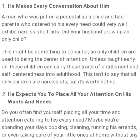
He Makes Every Conversation About Him
A man who was put on a pedestal as a child and had
parents who catered to his every need could very well
exhibit narcissistic traits. Did your husband grow up an
only child?
This might be something to consider, as only children are
used to being the center of attention. Unless taught early
on, these children can carry these traits of entitlement and
self-centeredness into adulthood. This isn’t to say that all
only children are narcissists, but it’s worth noting.
He Expects You To Place All Your Attention On His
Wants And Needs
Do you often find yourself placing all your time and
attention catering to his every need? Maybe you’re
spending your days cooking, cleaning, running his errands,
or even taking care of your little ones at home without any