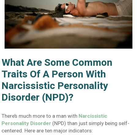
What Are Some Common
Traits Of A Person With
Narcissistic Personality
Disorder (NPD)?
There’s much more to a man with
Narcissistic
Personality Disorder
(NPD) than just simply being self-
centered. Here are ten major indicators: