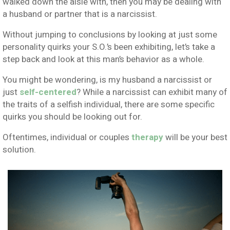
walked down the aisle with, then you may be dealing with
a husband or partner that is a narcissist.
Without jumping to conclusions by looking at just some
personality quirks your S.O.’s been exhibiting, let’s take a
step back and look at this man’s behavior as a whole.
You might be wondering, is my husband a narcissist or
just
self-centered
? While a narcissist can exhibit many of
the traits of a selfish individual, there are some specific
quirks you should be looking out for.
Oftentimes, individual or couples
therapy
will be your best
solution.