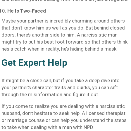
He Is Two-Faced
Maybe your partner is incredibly charming around others
that don’t know him as well as you do. But behind closed
doors, there’s another side to him. A narcissistic man
might try to put his best foot forward so that others think
he’s a catch when in reality, he’s hiding behind a mask.
Get Expert Help
It might be a close call, but if you take a deep dive into
your partner’s character traits and quirks, you can sift
through the misinformation and figure it out.
If you come to realize you are dealing with a narcissistic
husband, don’t hesitate to seek help. A licensed therapist
or marriage counselor can help you understand the steps
to take when dealing with a man with NPD.