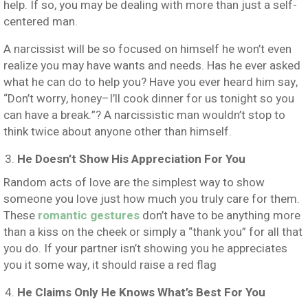
help. If so, you may be dealing with more than just a self-
centered man.
A narcissist will be so focused on himself he won’t even
realize you may have wants and needs. Has he ever asked
what he can do to help you? Have you ever heard him say,
“Don’t worry, honey–I’ll cook dinner for us tonight so you
can have a break.”? A narcissistic man wouldn’t stop to
think twice about anyone other than himself.
He Doesn’t Show His Appreciation For You
Random acts of love are the simplest way to show
someone you love just how much you truly care for them.
These
romantic gestures
don’t have to be anything more
than a kiss on the cheek or simply a “thank you” for all that
you do. If your partner isn’t showing you he appreciates
you it some way, it should raise a red flag
He Claims Only He Knows What’s Best For You