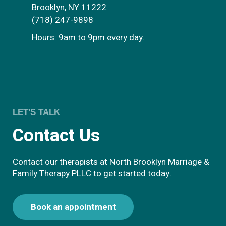
Brooklyn, NY 11222
(718) 247-9898
Hours: 9am to 9pm every day.
LET'S TALK
Contact Us
Contact our therapists at North Brooklyn Marriage &
Family Therapy PLLC to get started today.
Book an appointment