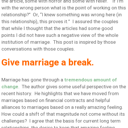
the article, some with horror and some with relief. “If I’m
with the wrong person what is the point of working on this
relationship?” Or, “I knew something was wrong here (in
this relationship), this proves it.” I assured the couples
that while I thought that the articles had some good
points I did not have such a negative view of the whole
institution of marriage. This post is inspired by those
conversations with those couples.
Give marriage a break.
Marriage has gone through a
tremendous amount of
change
. The author gives some useful perspective on the
recent history. He highlights that we have moved from
marriages based on financial contracts and helpful
alliances to marriages based on a really amazing feeling.
How could a shift of that magnitude not come without its
challenges? I agree that the basis for current long term
relationships, the desire to keep that amazing feeling