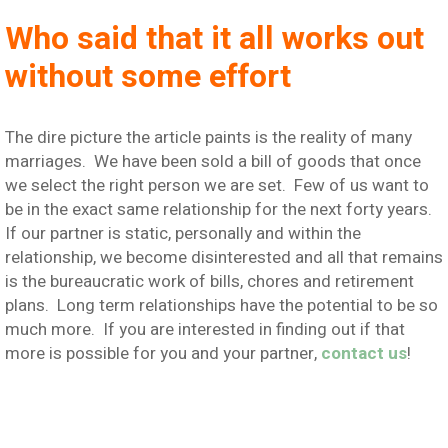
Who said that it all works out
without some effort
The dire picture the article paints is the reality of many
marriages. We have been sold a bill of goods that once
we select the right person we are set. Few of us want to
be in the exact same relationship for the next forty years.
If our partner is static, personally and within the
relationship, we become disinterested and all that remains
is the bureaucratic work of bills, chores and retirement
plans. Long term relationships have the potential to be so
much more. If you are interested in finding out if that
more is possible for you and your partner,
contact us
!