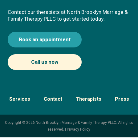
Contact our therapists at North Brooklyn Marriage &
Family Therapy PLLC to get started today.
Book an appointment
Call us now
Services
Contact
Therapists
Press
Copyright © 2026 North Brooklyn Marriage & Family Therapy PLLC. All rights
reserved. |
Privacy Policy