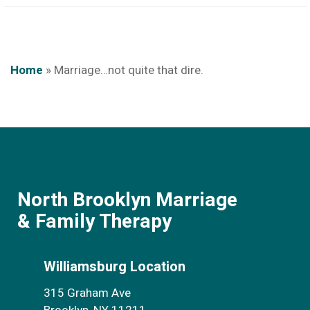
Home
»
Marriage…not quite that dire.
North Brooklyn Marriage
& Family Therapy
Williamsburg Location
315 Graham Ave