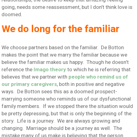
going, needs some reassessment, but I don’t think love is
doomed.
We do long for the familiar
We choose partners based on the familiar. De Botton
makes the point that we marry the familiar because we
believe the familiar makes us happy. Though he doesn’t
reference the
Imago theory
to which he is referring that
believes that we partner with
people who remind us of
our primary caregivers
, both in positive and negative
ways. De Botton sees this as a doomed prospect-
marrying someone who reminds us of our dysfunctional
family members. If we stopped there the situation would
be pretty depressing, but that is only the beginning of the
story. Life is a journey. We are always growing and
changing. Marriage should be a journey as well. The
mistake many of us make is believing that the person