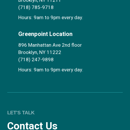
Brooklyn, NY 11211
(718) 785-9718
Hours: 9am to 9pm every day.
Greenpoint Location
896 Manhattan Ave 2nd floor
Brooklyn, NY 11222
(718) 247-9898
Hours: 9am to 9pm every day.
LET'S TALK
Contact Us