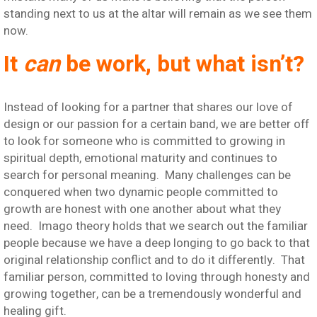
standing next to us at the altar will remain as we see them
now.
It
can
be work, but what isn’t?
Instead of looking for a partner that shares our love of
design or our passion for a certain band, we are better off
to look for someone who is committed to growing in
spiritual depth, emotional maturity and continues to
search for personal meaning. Many challenges can be
conquered when two dynamic people committed to
growth are honest with one another about what they
need. Imago theory holds that we search out the familiar
people because we have a deep longing to go back to that
original relationship conflict and to do it differently. That
familiar person, committed to loving through honesty and
growing together, can be a tremendously wonderful and
healing gift.