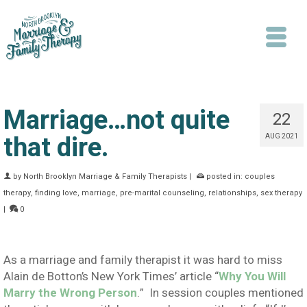
Marriage…not quite
22
that dire.
AUG 2021
Search
by
North Brooklyn Marriage & Family Therapists
|
posted in:
couples
therapy
,
finding love
,
marriage
,
pre-marital counseling
,
relationships
,
sex therapy
|
0
As a marriage and family therapist it was hard to miss
Alain de Botton’s New York Times’ article “
Why You Will
Marry the Wrong Person
.” In session couples mentioned