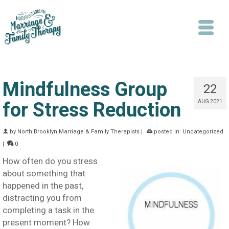
Mindfulness Group
22
for Stress Reduction
AUG 2021
Search
by
North Brooklyn Marriage & Family Therapists
|
posted in:
Uncategorized
|
0
How often do you stress
about something that
happened in the past,
distracting you from
completing a task in the
present moment? How