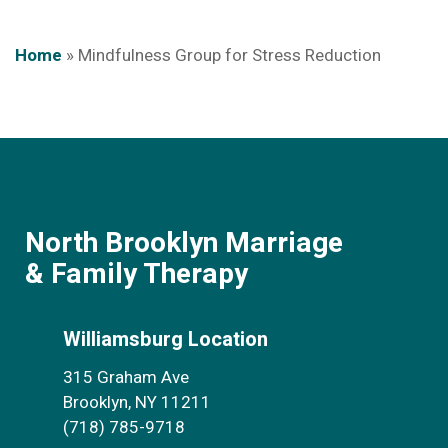
Home
»
Mindfulness Group for Stress Reduction
North Brooklyn Marriage
& Family Therapy
Williamsburg Location
315 Graham Ave
Brooklyn, NY 11211
(718) 785-9718