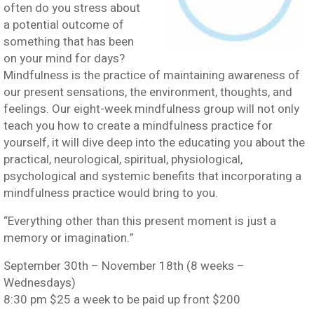
often do you stress about
a potential outcome of
something that has been
on your mind for days?
Mindfulness is the practice of maintaining awareness of
our present sensations, the environment, thoughts, and
feelings. Our eight-week mindfulness group will not only
teach you how to create a mindfulness practice for
yourself, it will dive deep into the educating you about the
practical, neurological, spiritual, physiological,
psychological and systemic benefits that incorporating a
mindfulness practice would bring to you.
“Everything other than this present moment is just a
memory or imagination.”
September 30th – November 18th (8 weeks –
Wednesdays)
8:30 pm $25 a week to be paid up front $200