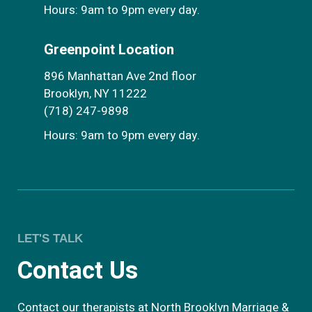
Hours: 9am to 9pm every day.
Greenpoint Location
896 Manhattan Ave 2nd floor
Brooklyn, NY 11222
(718) 247-9898
Hours: 9am to 9pm every day.
LET'S TALK
Contact Us
Contact our therapists at North Brooklyn Marriage &