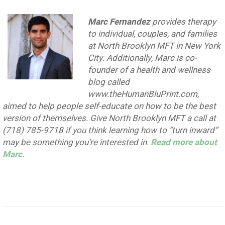
Marc Fernandez
provides therapy
to individual, couples, and families
at North Brooklyn MFT in New York
City. Additionally, Marc is co-
founder of a health and wellness
blog called
www.theHumanBluPrint.com,
aimed to help people self-educate on how to be the best
version of themselves. Give North Brooklyn MFT a call at
(718) 785-9718 if you think learning how to “turn inward”
may be something you’re interested in
.
Read more about
Marc
.