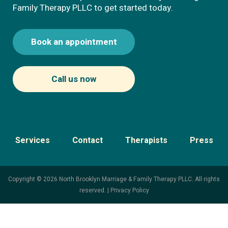
Family Therapy PLLC to get started today.
Book an appointment
Call us now
Services
Contact
Therapists
Press
Copyright © 2026 North Brooklyn Marriage & Family Therapy PLLC. All rights
reserved. |
Privacy Policy