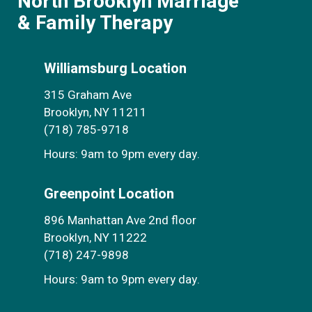
North Brooklyn Marriage
& Family Therapy
Williamsburg Location
315 Graham Ave
Brooklyn, NY 11211
(718) 785-9718
Hours: 9am to 9pm every day.
Greenpoint Location
896 Manhattan Ave 2nd floor
Brooklyn, NY 11222
(718) 247-9898
Hours: 9am to 9pm every day.