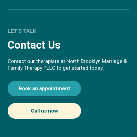
LET'S TALK
Contact Us
Contact our therapists at North Brooklyn Marriage &
Family Therapy PLLC to get started today.
Book an appointment
Call us now