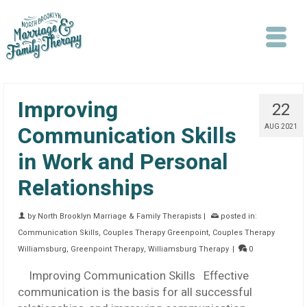
Improving
22
Communication Skills
AUG 2021
in Work and Personal
Search
Relationships
by
North Brooklyn Marriage & Family Therapists
|
posted in:
Communication Skills
,
Couples Therapy Greenpoint
,
Couples Therapy
Williamsburg
,
Greenpoint Therapy
,
Williamsburg Therapy
|
0
Improving Communication Skills Effective
communication is the basis for all successful