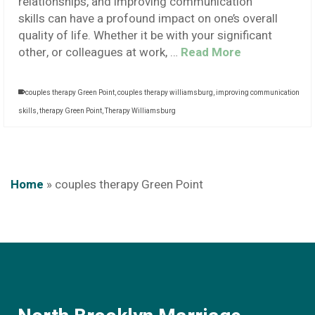
relationships, and improving communication
skills can have a profound impact on one’s overall
quality of life. Whether it be with your significant
other, or colleagues at work, …
Read More
couples therapy Green Point
,
couples therapy williamsburg
,
improving communication
skills
,
therapy Green Point
,
Therapy Williamsburg
Home
»
couples therapy Green Point