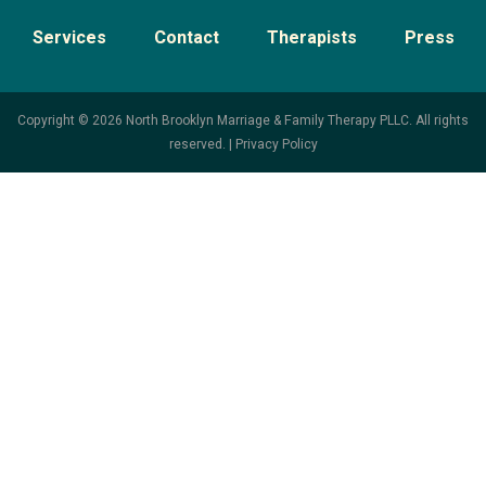
Services
Contact
Therapists
Press
Copyright © 2026 North Brooklyn Marriage & Family Therapy PLLC. All rights
reserved. |
Privacy Policy