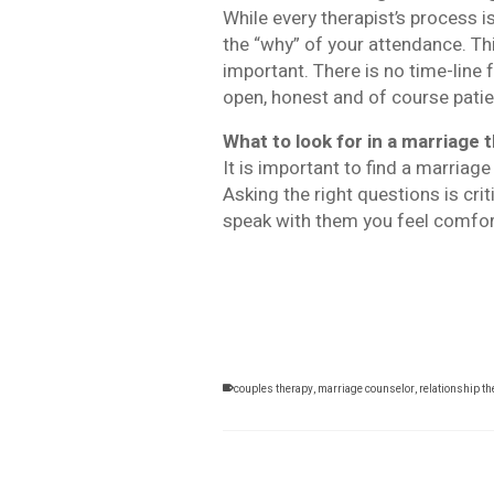
While every therapist’s process i
the “why” of your attendance. Thi
important. There is no time-line
open, honest and of course patie
What to look for in a marriage 
It is important to find a marriag
Asking the right questions is cri
speak with them you feel comforta
couples therapy
,
marriage counselor
,
relationship t