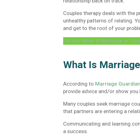
relationship back on track.
Couples therapy deals with the p
unhealthy patterns of relating. Y
and get to the root of your probl
Do You Need A Marriage or Cou
What Is Marriag
According to
Marriage Guardia
provide advice and/or show you 
Many couples seek marriage cou
that partners are entering a rela
Communicating and learning confli
a success.