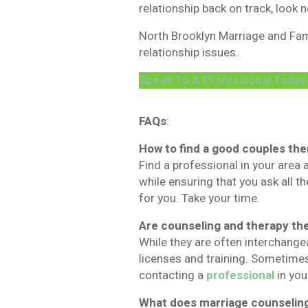
relationship back on track, look n
North Brooklyn Marriage and Fami
relationship issues.
Speak To A Professional Today
FAQs
:
How to find a good couples the
Find a professional in your area 
while ensuring that you ask all th
for you. Take your time.
Are counseling and therapy th
While they are often interchange
licenses and training. Sometimes
contacting a
professional
in you
What does marriage counseling