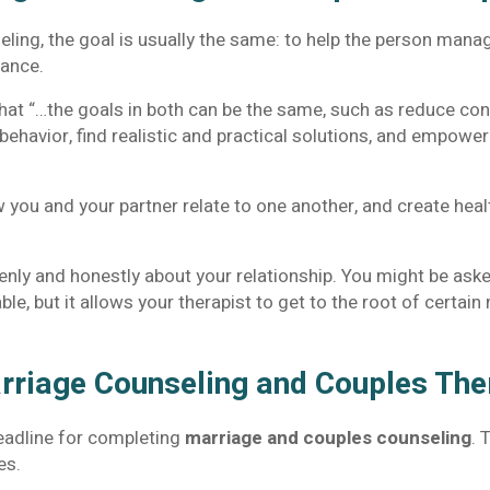
seling, the goal is usually the same: to help the person ma
rance.
at “…the goals in both can be the same, such as reduce con
behavior, find realistic and practical solutions, and empowe
 you and your partner relate to one another, and create healt
enly and honestly about your relationship. You might be aske
e, but it allows your therapist to get to the root of certai
rriage Counseling and Couples Th
deadline for completing
marriage and couples counseling
. 
es.