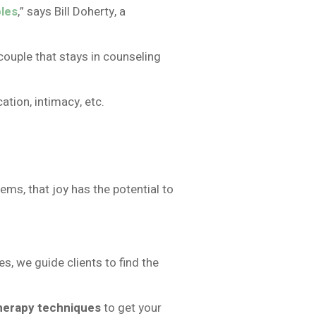
les
,” says Bill Doherty, a
ouple that stays in counseling
ion, intimacy, etc.
ems, that joy has the potential to
, we guide clients to find the
herapy techniques
to get your