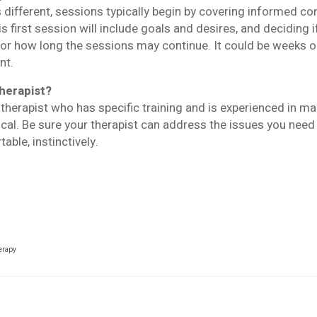
s different, sessions typically begin by covering informed co
s first session will include goals and desires, and deciding 
 for how long the sessions may continue. It could be weeks o
nt.
therapist?
e therapist who has specific training and is experienced in m
tical. Be sure your therapist can address the issues you nee
ble, instinctively.
herapy