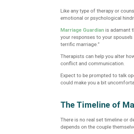
Like any type of therapy or coun
emotional or psychological hind
Marriage Guardian
is adamant th
your responses to your spouse’s 
terrific marriage.”
Therapists can help you alter how
conflict and communication.
Expect to be prompted to talk op
could make you a bit uncomfortabl
The Timeline of Ma
There is no real set timeline or 
depends on the couple themselv