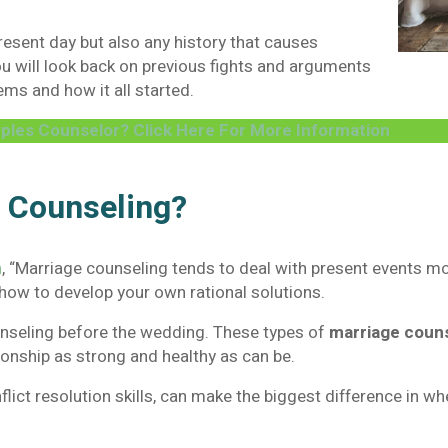
resent day but also any history that causes
ou will look back on previous fights and arguments
ems and how it all started.
ples Counselor? Click Here For More Information
e Counseling?
n
, “Marriage counseling tends to deal with present events m
how to develop your own rational solutions.
nseling before the wedding. These types of
marriage coun
tionship as strong and healthy as can be.
ct resolution skills, can make the biggest difference in whe