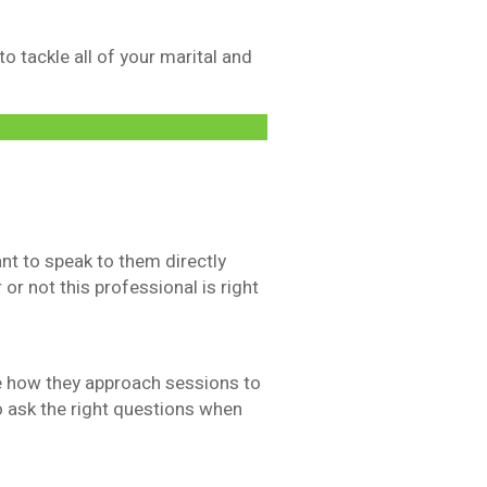
 tackle all of your marital and
ant to speak to them directly
 or not this professional is right
ke how they approach sessions to
o ask the right questions when