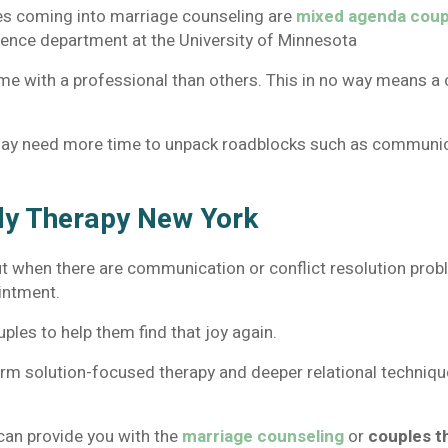
es coming into marriage counseling are
mixed agenda coup
cience department at the University of Minnesota
 with a professional than others. This in no way means a c
ay need more time to unpack roadblocks such as communicat
ly Therapy New York
ut when there are communication or conflict resolution probl
ointment.
ples to help them find that joy again.
rm solution-focused therapy and deeper relational techniques
t can provide you with the
marriage counseling
or
couples t