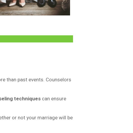
ore than past events. Counselors
seling techniques
can ensure
ther or not your marriage will be