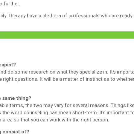
o further.
ly Therapy have a plethora of professionals who are ready to
.
rapist?
and do some research on what they specialize in. It’s import
e right questions. It will be a matter of instinct as to whether
e same thing?
able terms, the two may vary for several reasons. Things li
 the word counseling can mean short-term. It’s important t
r area so that you can work with the right person.
 consist of?