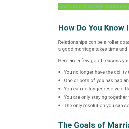
Find Out If Marriage Counselin
How Do You Know If
Relationships can be a roller co
a good marriage takes time and 
Here are a few good reasons y
You no longer have the ability
One or both of you has had an 
You can no longer resolve dif
You are only staying together f
The only resolution you can se
The Goals of Marr