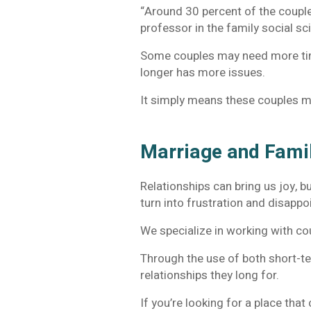
“Around 30 percent of the coupl
professor in the family social s
Some couples may need more time
longer has more issues.
It simply means these couples m
Marriage and Fami
Relationships can bring us joy, b
turn into frustration and disapp
We specialize in working with cou
Through the use of both short-te
relationships they long for.
If you’re looking for a place tha