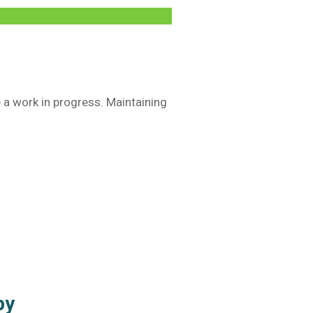
e a work in progress. Maintaining
apy