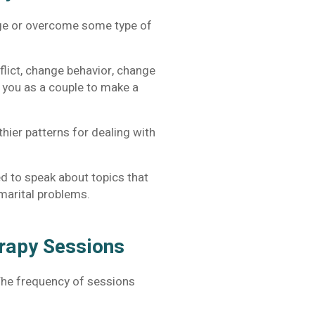
nage or overcome some type of
flict, change behavior, change
r you as a couple to make a
hier patterns for dealing with
d to speak about topics that
n marital problems.
erapy Sessions
The frequency of sessions