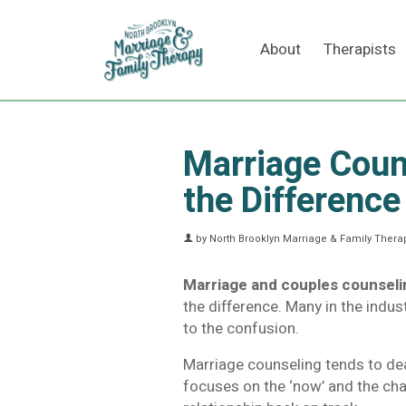
About
Therapists
Marriage Coun
the Difference
by
North Brooklyn Marriage & Family Therap
Marriage and couples counseli
the difference. Many in the indu
to the confusion.
Marriage counseling tends to deal
focuses on the ‘now’ and the cha