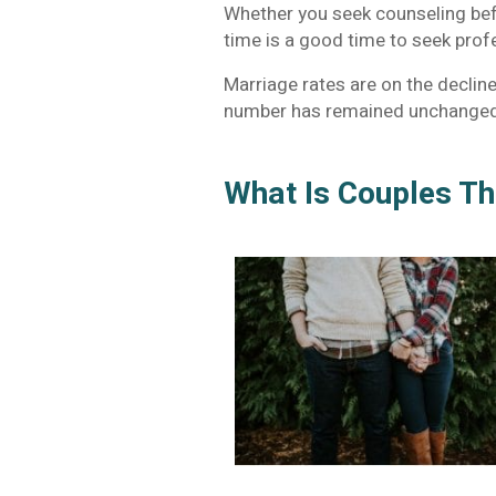
Whether you seek counseling befo
time is a good time to seek prof
Marriage rates are on the decline.
number has remained unchanged 
What Is Couples T