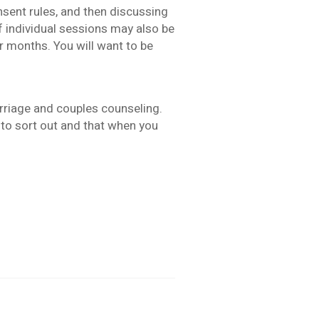
nsent rules, and then discussing
if individual sessions may also be
r months. You will want to be
arriage and couples counseling.
d to sort out and that when you