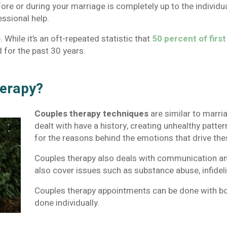
re or during your marriage is completely up to the individua
essional help.
 While it’s an oft-repeated statistic that
50 percent of firs
for the past 30 years.
herapy?
Couples therapy techniques
are similar to marri
dealt with have a history, creating unhealthy patter
for the reasons behind the emotions that drive the
Couples therapy also deals with communication and
also cover issues such as substance abuse, infideli
Couples therapy appointments can be done with bo
done individually.