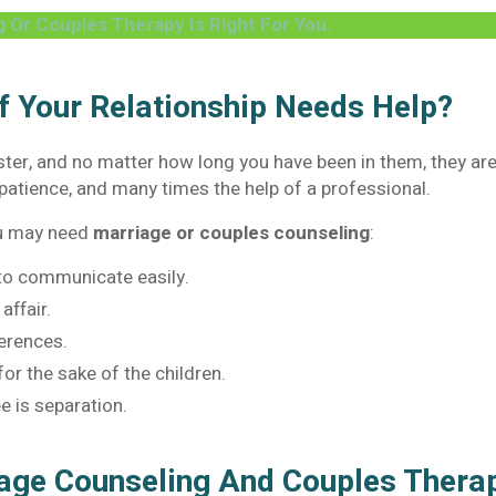
g Or Couples Therapy Is Right For You.
 Your Relationship Needs Help?
aster, and no matter how long you have been in them, they ar
patience, and many times the help of a professional.
ou may need
marriage or couples counseling
:
 to communicate easily.
affair.
ferences.
or the sake of the children.
e is separation.
iage Counseling And Couples Ther