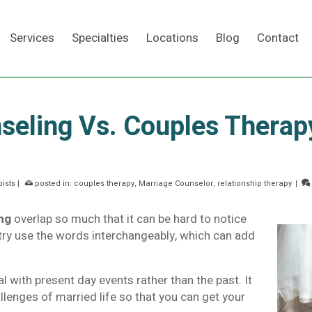
Services
Specialties
Locations
Blog
Contact
seling Vs. Couples Therap
Search
ists
|
posted in:
couples therapy
,
Marriage Counselor
,
relationship therapy
|
ng
overlap so much that it can be hard to notice
stry use the words interchangeably, which can add
 with present day events rather than the past. It
llenges of married life so that you can get your