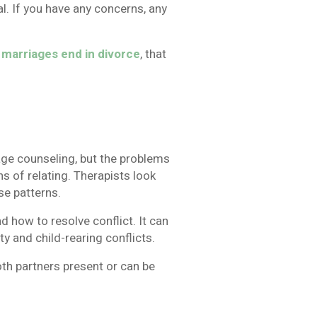
l. If you have any concerns, any
t marriages end in divorce
, that
age counseling, but the problems
ns of relating. Therapists look
se patterns.
 how to resolve conflict. It can
ty and child-rearing conflicts.
th partners present or can be