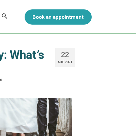
Book an appointment
y: What’s
22
AUG 2021
0