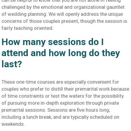
can be helpful to know that you are not alone in feeling
challenged by the emotional and organizational gauntlet
of wedding planning. We will openly address the unique
concerns of those couples present, though the session is
fairly teaching oriented.
How many sessions do I
attend and how long do they
last?
These one-time courses are especially convenient for
couples who prefer to distill their premarital work because
of time constraints or test the waters for the possibility
of pursuing more in-depth exploration through private
premarital sessions. Sessions are five hours long,
including a lunch break, and are typically scheduled on
weekends.