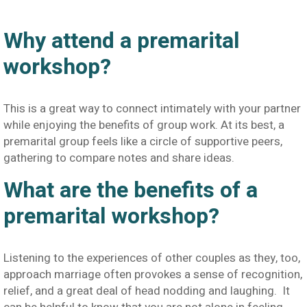
Why attend a premarital
workshop?
This is a great way to connect intimately with your partner
while enjoying the benefits of group work. At its best, a
premarital group feels like a circle of supportive peers,
gathering to compare notes and share ideas.
What are the benefits of a
premarital workshop?
Listening to the experiences of other couples as they, too,
approach marriage often provokes a sense of recognition,
relief, and a great deal of head nodding and laughing. It