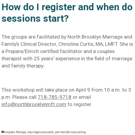
How do I register and when do
sessions start?
The groups are facilitated by North Brooklyn Marriage and
Family’s Clinical Director, Christina Curtis, MA, LMFT. She is
a Prepare/Enrich certified facilitator and a couples
therapist with 25 years’ experience in the field of marriage
and family therapy.
This workshop will take place on April 9 from 10 a.m. to 3
p.m. Please call
718-785-9718
or email
info@northbrooklynmft.com
to register.
couples therapy
,
marriage counselor
,
pre marital counseling