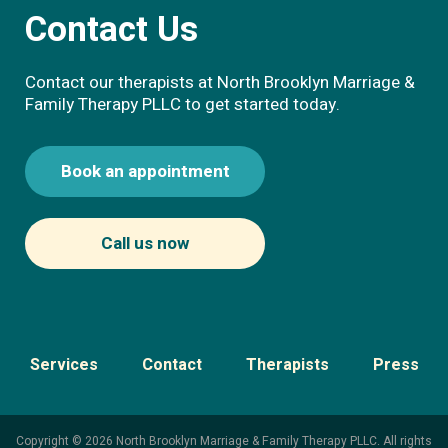
Contact Us
Contact our therapists at North Brooklyn Marriage &
Family Therapy PLLC to get started today.
Book an appointment
Call us now
Services
Contact
Therapists
Press
Copyright © 2026 North Brooklyn Marriage & Family Therapy PLLC. All rights