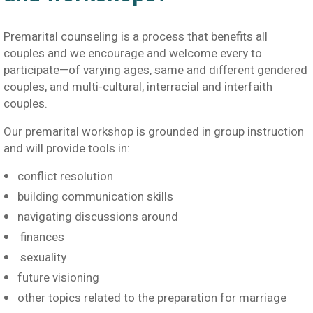
Premarital counseling is a process that benefits all
couples and we encourage and welcome every to
participate—of varying ages, same and different gendered
couples, and multi-cultural, interracial and interfaith
couples.
Our premarital workshop is grounded in group instruction
and will provide tools in:
conflict resolution
building communication skills
navigating discussions around
finances
sexuality
future visioning
other topics related to the preparation for marriage