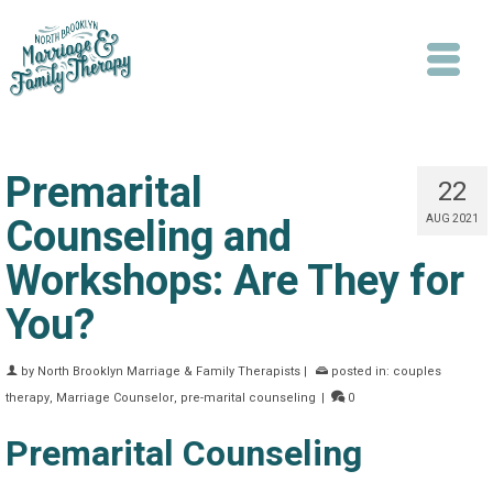
Premarital
22
Counseling and
AUG 2021
Workshops: Are They for
Search
You?
by
North Brooklyn Marriage & Family Therapists
|
posted in:
couples
therapy
,
Marriage Counselor
,
pre-marital counseling
|
0
Premarital Counseling