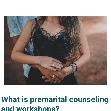
What is premarital counseling
and workshops?