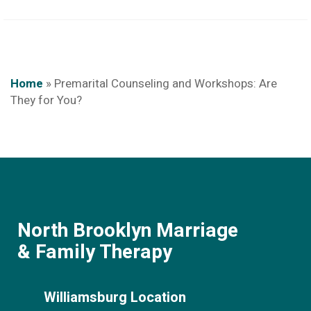
Home
»
Premarital Counseling and Workshops: Are
They for You?
North Brooklyn Marriage
& Family Therapy
Williamsburg Location