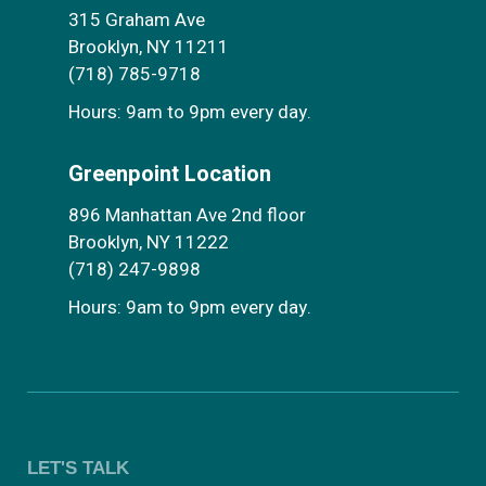
315 Graham Ave
Brooklyn, NY 11211
(718) 785-9718
Hours: 9am to 9pm every day.
Greenpoint Location
896 Manhattan Ave 2nd floor
Brooklyn, NY 11222
(718) 247-9898
Hours: 9am to 9pm every day.
LET'S TALK