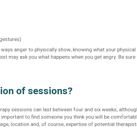
 gestures)
e ways anger to physically show, knowing what your physical 
apist may ask you what happens when you get angry. Be sure 
tion of sessions?
apy sessions can last between four and six weeks; although,
is important to find someone you think you will be comfortab
age, location and, of course, expertise of potential therapist