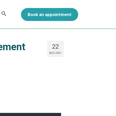
Book an appointment
gement
22
AUG 2021