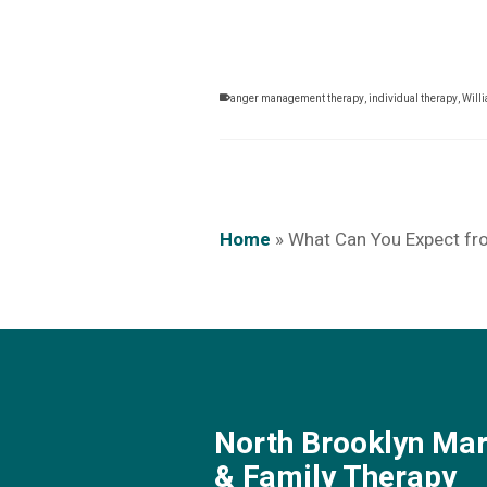
anger management therapy
,
individual therapy
,
Will
Home
»
What Can You Expect f
North Brooklyn Mar
& Family Therapy