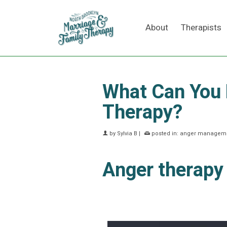
About
Therapists
What Can You
Therapy?
by
Sylvia B
|
posted in:
anger manageme
Anger therapy