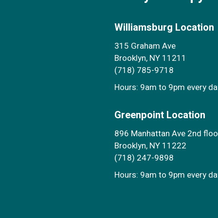
Williamsburg Location
315 Graham Ave
Brooklyn, NY 11211
(718) 785-9718
Hours: 9am to 9pm every d
Greenpoint Location
896 Manhattan Ave 2nd floo
Brooklyn, NY 11222
(718) 247-9898
Hours: 9am to 9pm every d