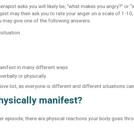
herapist asks you will likely be, “what makes you angry?” or “
pist may then ask you to rate your anger on a scale of 1-10,
u may give one of the following answers:
situation
manifest in many different ways
verbally or physically
ive list, as everyone is different and different situations c
ysically manifest?
r episode, there are physical reactions your body goes thr