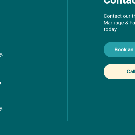
Contac
Contact our t
Marriage & Fa
today.
Book an
ay.
Cal
r
ay.