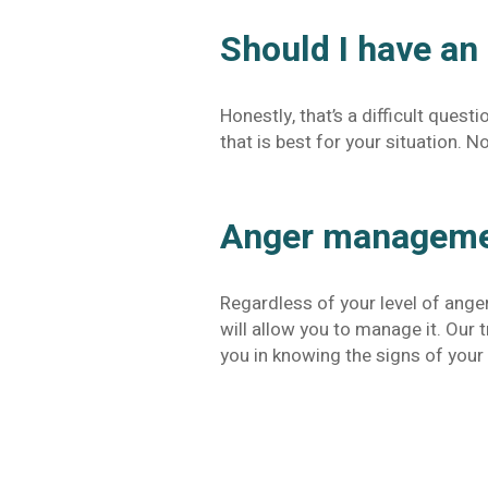
Should I have an
Honestly, that’s a difficult quest
that is best for your situation.
Anger managemen
Regardless of your level of ange
will allow you to manage it. Our
you in knowing the signs of your