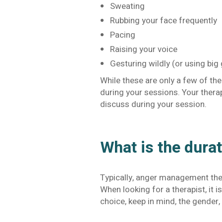
Sweating
Rubbing your face frequently
Pacing
Raising your voice
Gesturing wildly (or using big
While these are only a few of th
during your sessions. Your ther
discuss during your session.
What is the dura
Typically, anger management ther
When looking for a therapist, it 
choice, keep in mind, the gender, 