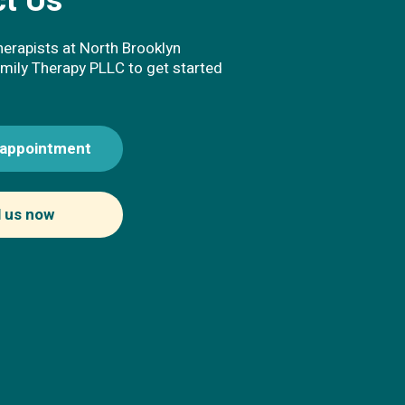
t Us
herapists at North Brooklyn
mily Therapy PLLC to get started
 appointment
l us now