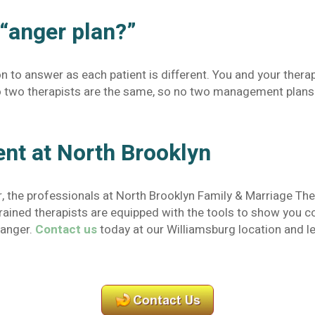
 “anger plan?”
ion to answer as each patient is different. You and your therap
 No two therapists are the same, so no two management plans 
t at North Brooklyn
r, the professionals at North Brooklyn Family & Marriage The
 trained therapists are equipped with the tools to show you
 anger.
Contact us
today at our Williamsburg location and le