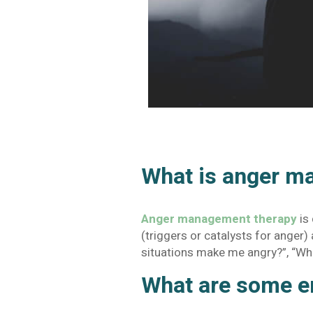
What is anger m
Anger management therapy
is
(triggers or catalysts for anger
situations make me angry?”, “Wh
What are some e