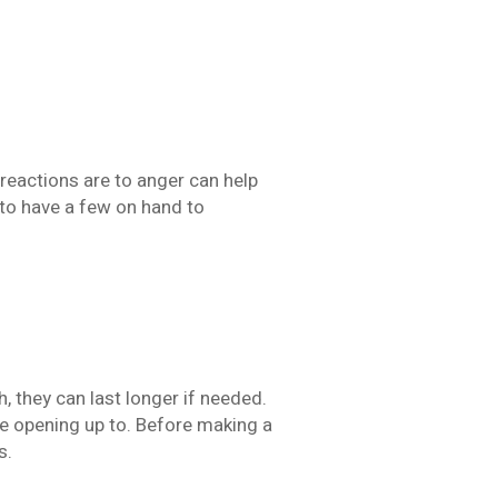
reactions are to anger can help
to have a few on hand to
 they can last longer if needed.
le opening up to. Before making a
s.