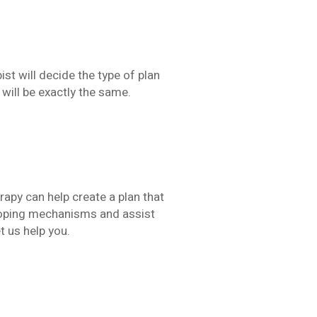
ist will decide the type of plan
will be exactly the same.
rapy can help create a plan that
 coping mechanisms and assist
t us help you.