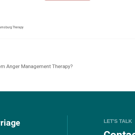
iamsburg Therapy
rom Anger Management Therapy?
riage
LET'S TALK