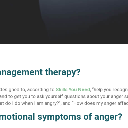
anagement therapy?
 designed to, according to
Skills You Need
, “help you recog
) and to get you to ask yourself questions about your anger 
at do I do when I am angry?”, and “How does my anger affe
motional symptoms of anger?