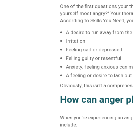
One of the first questions your t
yourself most angry?” Your thera
According to Skills You Need, yo
A desire to run away from the 
Irritation
Feeling sad or depressed
Felling guilty or resentful
Anxiety, feeling anxious can 
A feeling or desire to lash out 
Obviously, this isn’t a comprehens
How can anger ph
When you’re experiencing an ange
include: