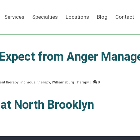
Services
Specialties
Locations
Blog
Contact
 Expect from Anger Mana
Search
nt therapy
,
individual therapy
,
Williamsburg Therapy
|
0
 at North Brooklyn