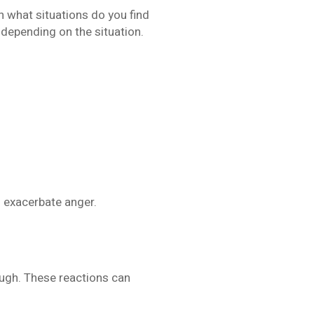
in what situations do you find
 depending on the situation.
an exacerbate anger.
ough. These reactions can