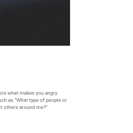
nize what makes you angry
such as “What type of people or
ct others around me?”