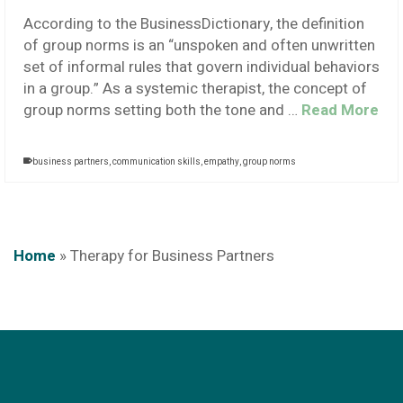
According to the BusinessDictionary, the definition
of group norms is an “unspoken and often unwritten
set of informal rules that govern individual behaviors
in a group.” As a systemic therapist, the concept of
group norms setting both the tone and …
Read More
business partners
,
communication skills
,
empathy
,
group norms
Home
»
Therapy for Business Partners