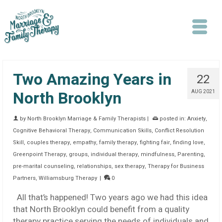
Two Amazing Years in
22
North Brooklyn
AUG 2021
by
North Brooklyn Marriage & Family Therapists
|
posted in:
Anxiety
,
Search
Cognitive Behavioral Therapy
,
Communication Skills
,
Conflict Resolution
Skill
,
couples therapy
,
empathy
,
family therapy
,
fighting fair
,
finding love
,
Greenpoint Therapy
,
groups
,
individual therapy
,
mindfulness
,
Parenting
,
pre-marital counseling
,
relationships
,
sex therapy
,
Therapy for Business
Partners
,
Williamsburg Therapy
|
0
All that’s happened! Two years ago we had this idea
that North Brooklyn could benefit from a quality
therapy practice serving the needs of individuals and