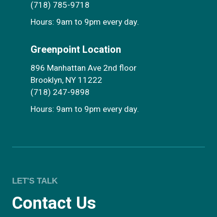
(718) 785-9718
Hours: 9am to 9pm every day.
Greenpoint Location
896 Manhattan Ave 2nd floor
Brooklyn, NY 11222
(718) 247-9898
Hours: 9am to 9pm every day.
LET'S TALK
Contact Us