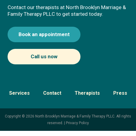
Contact our therapists at North Brooklyn Marriage &
Family Therapy PLLC to get started today.
Book an appointment
Call us now
Services
Contact
Therapists
Press
Copyright © 2026 North Brooklyn Marriage & Family Therapy PLLC. All rights
reserved. |
Privacy Policy