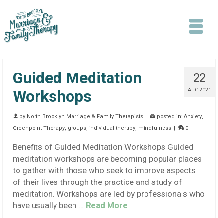
Guided Meditation
22
Workshops
AUG 2021
by
North Brooklyn Marriage & Family Therapists
|
posted in:
Anxiety
,
Search
Greenpoint Therapy
,
groups
,
individual therapy
,
mindfulness
|
0
Benefits of Guided Meditation Workshops Guided
meditation workshops are becoming popular places
to gather with those who seek to improve aspects
of their lives through the practice and study of
meditation. Workshops are led by professionals who
have usually been …
Read More