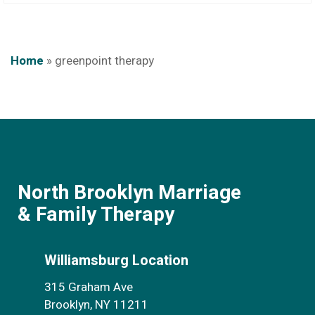
Home
»
greenpoint therapy
North Brooklyn Marriage
& Family Therapy
Williamsburg Location
315 Graham Ave
Brooklyn, NY 11211