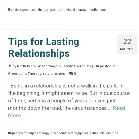
anxiety
,
greenpoint therapy
,
groups individual therapy
,
mindfulness
Tips for Lasting
22
Relationships
AUG 2021
by
North Brooklyn Marriage & Family Therapists
|
posted in:
Greenpoint Therapy
,
relationships
|
0
Being in a relationship is not a walk in the park. In
the beginning, it might seem to be. But in due course
of time, perhaps a couple of years or even just
months down the road, life circumstances …
Read
More
greenpoint couples therapy
,
greenpoint therapy
,
tips for lasting relationships